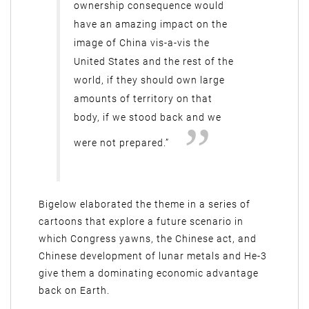
ownership consequence would
have an amazing impact on the
image of China vis-a-vis the
United States and the rest of the
world, if they should own large
amounts of territory on that
body, if we stood back and we
were not prepared.”
Bigelow elaborated the theme in a series of
cartoons that explore a future scenario in
which Congress yawns, the Chinese act, and
Chinese development of lunar metals and He-3
give them a dominating economic advantage
back on Earth.