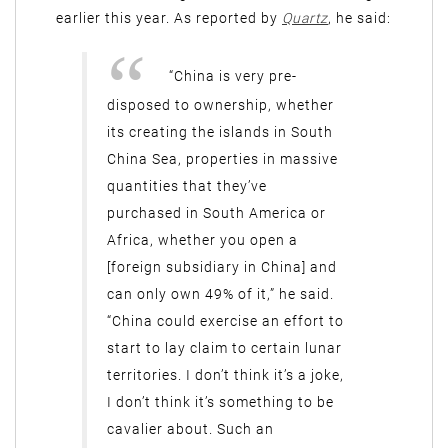
earlier this year. As reported by
Quartz
, he said:
“China is very pre-
disposed to ownership, whether
its creating the islands in South
China Sea, properties in massive
quantities that they’ve
purchased in South America or
Africa, whether you open a
[foreign subsidiary in China] and
can only own 49% of it,” he said.
“China could exercise an effort to
start to lay claim to certain lunar
territories. I don’t think it’s a joke,
I don’t think it’s something to be
cavalier about. Such an