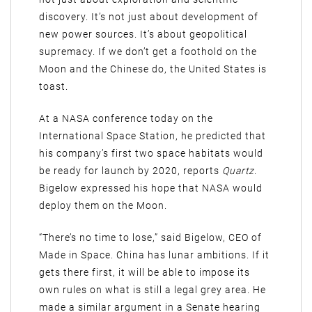
discovery. It’s not just about development of
new power sources. It’s about geopolitical
supremacy. If we don’t get a foothold on the
Moon and the Chinese do, the United States is
toast.
At a NASA conference today on the
International Space Station, he predicted that
his company’s first two space habitats would
be ready for launch by 2020, reports
Quartz
.
Bigelow expressed his hope that NASA would
deploy them on the Moon.
“There’s no time to lose,” said Bigelow, CEO of
Made in Space. China has lunar ambitions. If it
gets there first, it will be able to impose its
own rules on what is still a legal grey area. He
made a similar argument in a Senate hearing