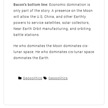
Bacon’s bottom line:
Economic domination is
only part of the story. A presence on the Moon
will allow the U.S, China, and other Earthly
powers to service satellites, solar collectors,
Near Earth Orbit manufacturing, and orbiting
battle stations.
He who dominates the Moon dominates cis-
lunar space. He who dominates cis-lunar space
dominates the Earth.
Geopolitics
Geopolitics