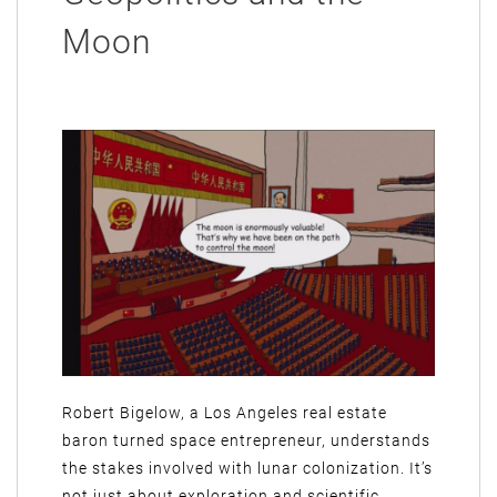
Moon
Robert Bigelow, a Los Angeles real estate
baron turned space entrepreneur, understands
the stakes involved with lunar colonization. It’s
not just about exploration and scientific