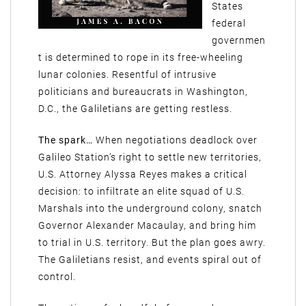
States
federal
governmen
t is determined to rope in its free-wheeling
lunar colonies. Resentful of intrusive
politicians and bureaucrats in Washington,
D.C., the Galiletians are getting restless.
The spark…
When negotiations deadlock over
Galileo Station’s right to settle new territories,
U.S. Attorney Alyssa Reyes makes a critical
decision: to infiltrate an elite squad of U.S.
Marshals into the underground colony, snatch
Governor Alexander Macaulay, and bring him
to trial in U.S. territory. But the plan goes awry.
The Galiletians resist, and events spiral out of
control.