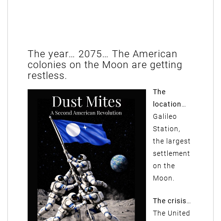
The year… 2075… The American
colonies on the Moon are getting
restless.
The
location
…
Galileo
Station,
the largest
settlement
on the
Moon.
The crisis
…
The United