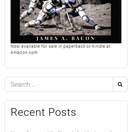
Now available for sale in paperback or Kindle at
Amazon.com
Search
Sear
for:
Recent Posts