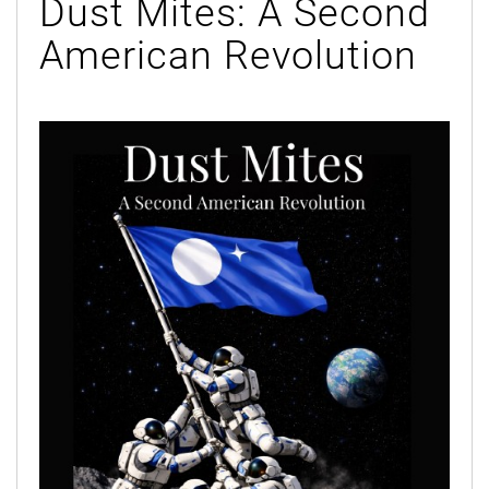
Dust Mites: A Second
American Revolution