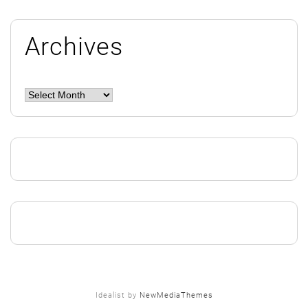
Archives
Archives
Idealist by
NewMediaThemes