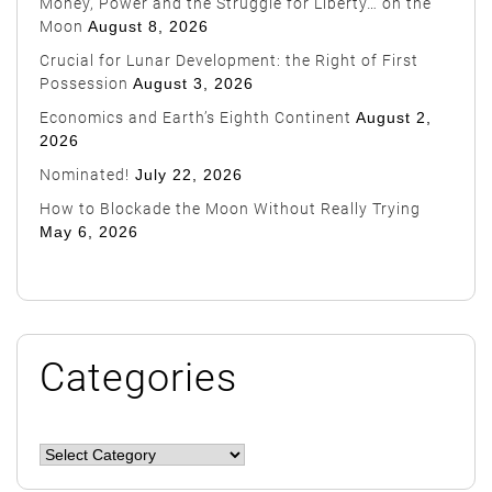
Money, Power and the Struggle for Liberty… on the
Moon
August 8, 2026
Crucial for Lunar Development: the Right of First
Possession
August 3, 2026
Economics and Earth’s Eighth Continent
August 2,
2026
Nominated!
July 22, 2026
How to Blockade the Moon Without Really Trying
May 6, 2026
Categories
Categories