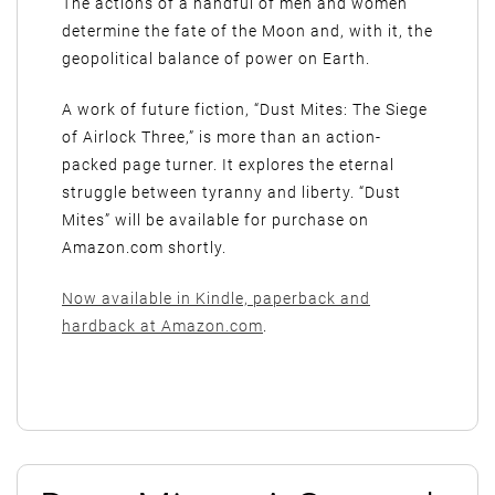
The actions of a handful of men and women
determine the fate of the Moon and, with it, the
geopolitical balance of power on Earth.
A work of future fiction, “Dust Mites: The Siege
of Airlock Three,” is more than an action-
packed page turner. It explores the eternal
struggle between tyranny and liberty. “Dust
Mites” will be available for purchase on
Amazon.com shortly.
Now available in Kindle, paperback and
hardback at Amazon.com
.